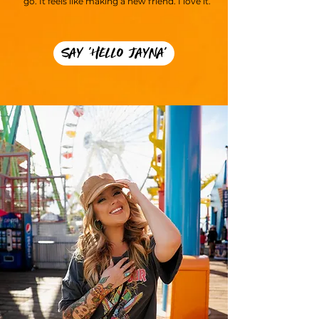
go. It feels like making a new friend. I love it.
SAY 'HELLO JAYNA'