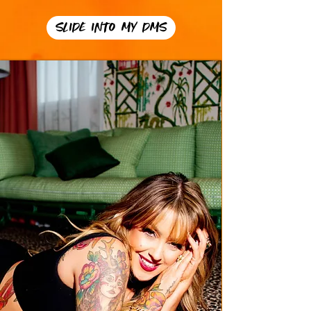
SLIDE INTO MY DMS