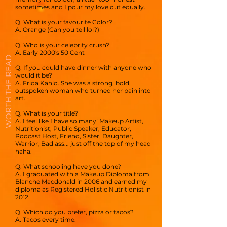
sometimes and I pour my love out equally.
Q. What is your favourite Color?
A. Orange (Can you tell lol?)
Q. Who is your celebrity crush?
A. Early 2000's 50 Cent
WORTH THE READ
Q. If you could have dinner with anyone who
would it be?
A. Frida Kahlo. She was a strong, bold,
outspoken woman who turned her pain into
art.
Q. What is your title?
A. I feel like I have so many! Makeup Artist,
Nutritionist, Public Speaker, Educator,
Podcast Host, Friend, Sister, Daughter,
Warrior, Bad ass... just off the top of my head
haha.
Q. What schooling have you done?
A. I graduated with a Makeup Diploma from
Blanche Macdonald in 2006 and earned my
diploma as Registered Holistic Nutritionist in
2012.
Q. Which do you prefer, pizza or tacos?
A. Tacos every time.