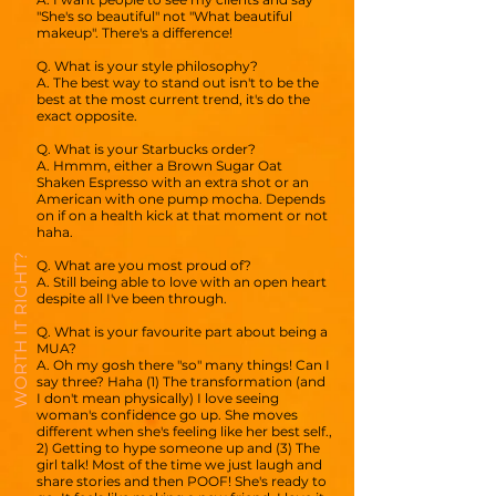
"She's so beautiful" not "What beautiful
makeup". There's a difference!
Q. What is your style philosophy?
A. The best way to stand out isn't to be the
best at the most current trend, it's do the
exact opposite.
Q. What is your Starbucks order?
A. Hmmm, either a Brown Sugar Oat
Shaken Espresso with an extra shot or an
American with one pump mocha. Depends
on if on a health kick at that moment or not
haha.
WORTH IT RIGHT?
Q. What are you most proud of?
A. Still being able to love with an open heart
despite all I've been through.
Q. What is your favourite part about being a
MUA?
A. Oh my gosh there "so" many things! Can I
say three? Haha (1) The transformation (and
I don't mean physically) I love seeing
woman's confidence go up. She moves
different when she's feeling like her best self.,
2) Getting to hype someone up and (3) The
girl talk! Most of the time we just laugh and
share stories and then POOF! She's ready to