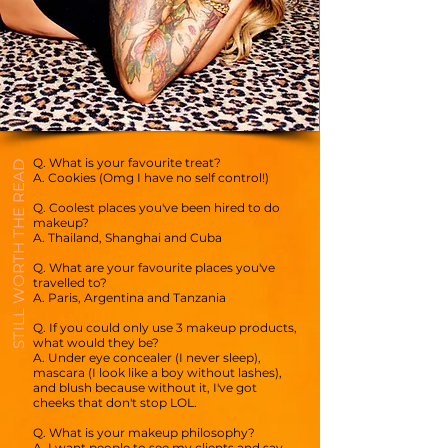
Q. What is your favourite treat?
STILL WORTH THE READ
A. Cookies (Omg I have no self control!)
Q. Coolest places you've been hired to do
makeup?
A. Thailand, Shanghai and Cuba
Q. What are your favourite places you've
travelled to?
A. Paris, Argentina and Tanzania
Q. If you could only use 3 makeup products,
what would they be?
A. Under eye concealer (I never sleep),
mascara (I look like a boy without lashes),
and blush because without it, I've got
cheeks that don't stop LOL.
Q. What is your makeup philosophy?
A. I want people to see my clients and say