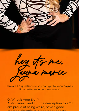
hey its me,
jayna marie
Here are 20 questions so you can get to know Jayna a
little better — in her own words!
Q. What is your Sign?
A. Aquarius… and I fit the description to a T! I
am proud of being weird, have a good
memory for colour, a little *too* honest